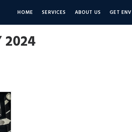
HOME
SERVICES
ABOUT US
GET ENV
 2024
Connect
Adobe Learning Manager
Adobe Photos
categorized
VLOG