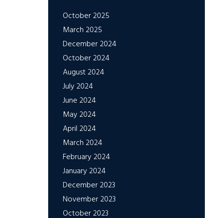
October 2025
March 2025
December 2024
October 2024
August 2024
July 2024
June 2024
May 2024
April 2024
March 2024
February 2024
January 2024
December 2023
November 2023
October 2023