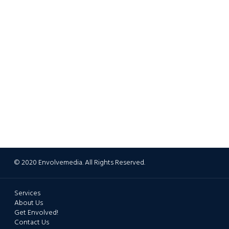
© 2020 Envolvemedia. All Rights Reserved.
Services
About Us
Get Envolved!
Contact Us