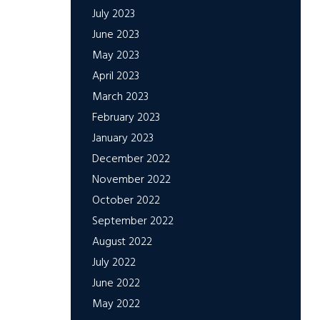
July 2023
June 2023
May 2023
April 2023
March 2023
February 2023
January 2023
December 2022
November 2022
October 2022
September 2022
August 2022
July 2022
June 2022
May 2022