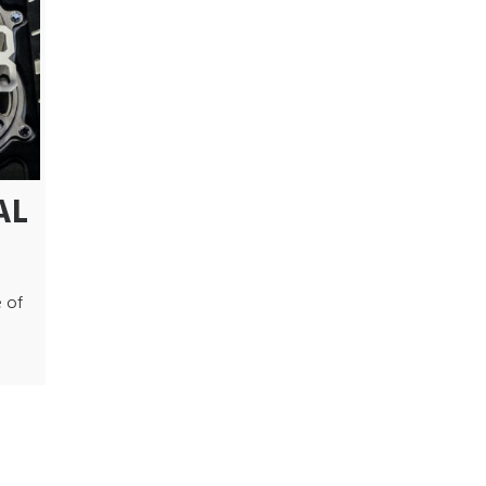
AL
 of