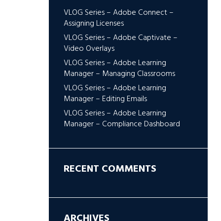
VLOG Series – Adobe Connect –
Assigning Licenses
VLOG Series – Adobe Captivate –
Video Overlays
VLOG Series – Adobe Learning
Manager – Managing Classrooms
VLOG Series – Adobe Learning
Manager – Editing Emails
VLOG Series – Adobe Learning
Manager – Compliance Dashboard
RECENT COMMENTS
ARCHIVES