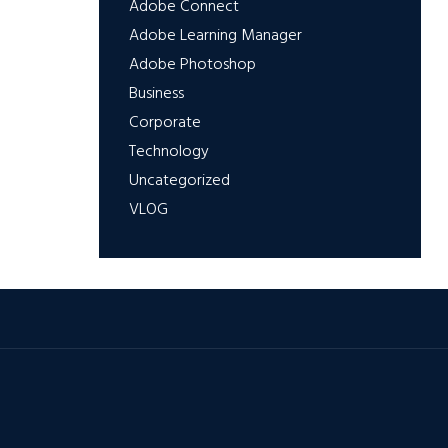
Adobe Connect
Adobe Learning Manager
Adobe Photoshop
Business
Corporate
Technology
Uncategorized
VLOG