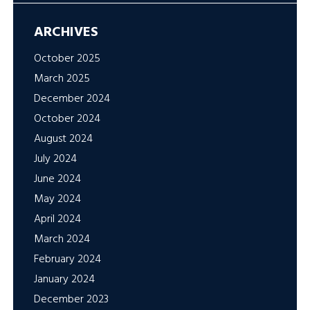
ARCHIVES
October 2025
March 2025
December 2024
October 2024
August 2024
July 2024
June 2024
May 2024
April 2024
March 2024
February 2024
January 2024
December 2023