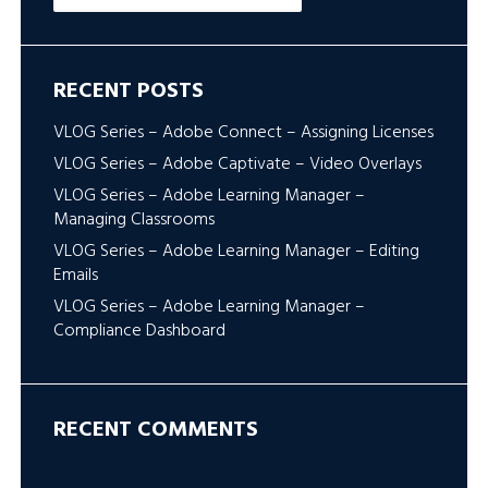
RECENT POSTS
VLOG Series – Adobe Connect – Assigning Licenses
VLOG Series – Adobe Captivate – Video Overlays
VLOG Series – Adobe Learning Manager –
Managing Classrooms
VLOG Series – Adobe Learning Manager – Editing
Emails
VLOG Series – Adobe Learning Manager –
Compliance Dashboard
RECENT COMMENTS