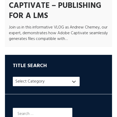
CAPTIVATE – PUBLISHING
FOR A LMS
Join us in this informative VLOG as Andrew Chemey, our
expert, demonstrates how Adobe Captivate seamlessly
generates files compatible with…
TITLE SEARCH
Title
Search
Search
for: