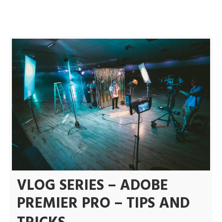
Uncategorized
VLOG
VLOG SERIES – ADOBE
PREMIER PRO – TIPS AND