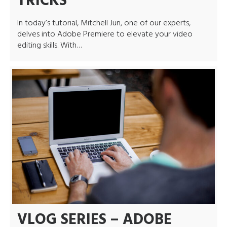
TRICKS
In today’s tutorial, Mitchell Jun, one of our experts,
delves into Adobe Premiere to elevate your video
editing skills. With…
VLOG SERIES – ADOBE