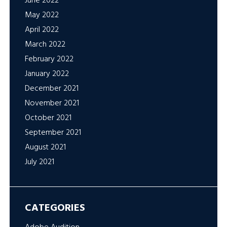
June 2022
May 2022
April 2022
March 2022
February 2022
January 2022
December 2021
November 2021
October 2021
September 2021
August 2021
July 2021
CATEGORIES