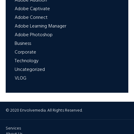
Adobe Audition
Adobe Captivate
Adobe Connect
Adobe Learning Manager
Adobe Photoshop
Business
Corporate
Technology
Uncategorized
VLOG
© 2020 Envolvemedia. All Rights Reserved.
Services