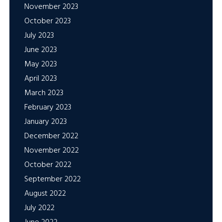
November 2023
October 2023
July 2023
June 2023
May 2023
April 2023
March 2023
February 2023
January 2023
December 2022
November 2022
October 2022
September 2022
August 2022
July 2022