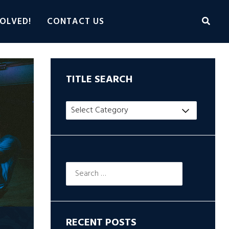
OLVED!
CONTACT US
TITLE SEARCH
Title
Search
Search
for:
RECENT POSTS