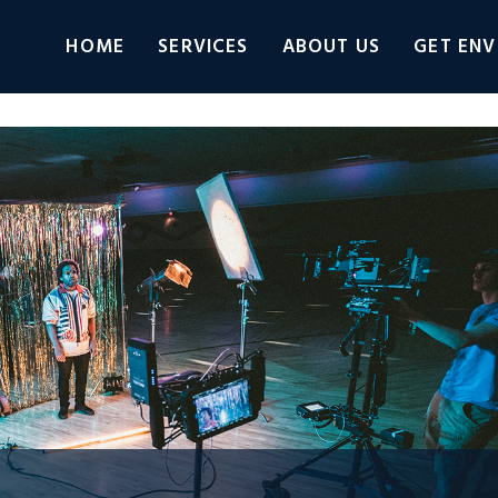
HOME
SERVICES
ABOUT US
GET ENV