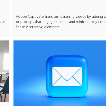
Adobe Captivate transforms training videos by adding o
s an
or pop-ups that engage learners and reinforce key conc
These interactive elements…