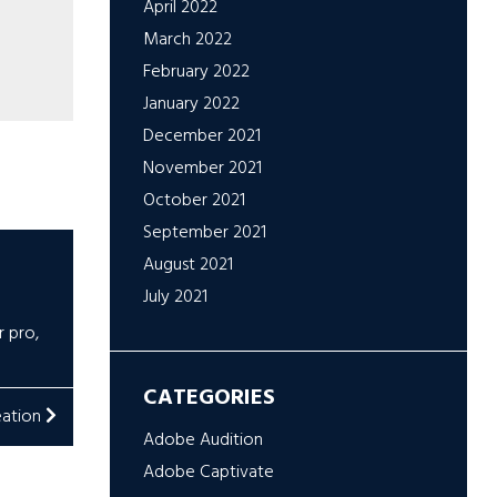
April 2022
March 2022
February 2022
January 2022
December 2021
November 2021
October 2021
September 2021
August 2021
July 2021
r pro
,
CATEGORIES
eation
Adobe Audition
Adobe Captivate