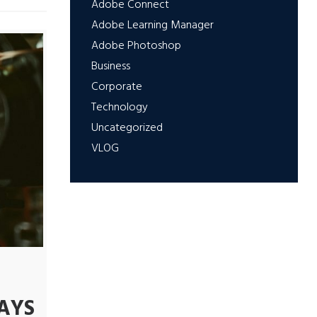
Adobe Connect
Adobe Learning Manager
Adobe Photoshop
Business
Corporate
Technology
Uncategorized
VLOG
AYS