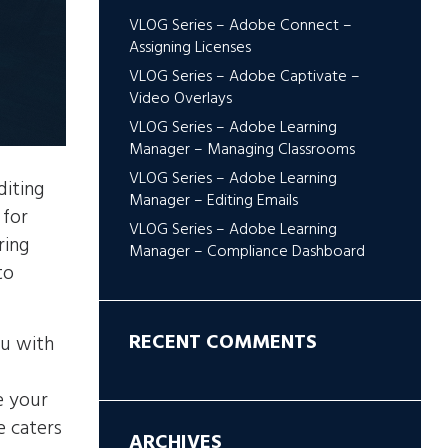
VLOG Series – Adobe Connect –
Assigning Licenses
VLOG Series – Adobe Captivate –
Video Overlays
VLOG Series – Adobe Learning
Manager – Managing Classrooms
VLOG Series – Adobe Learning
diting
Manager – Editing Emails
 for
VLOG Series – Adobe Learning
ring
Manager – Compliance Dashboard
to
RECENT COMMENTS
ou with
u
e your
e caters
ARCHIVES