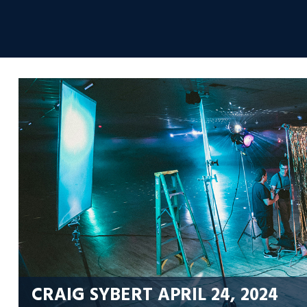
Skip
to
Envolvemedia
content
CRAIG SYBERT
APRIL 24, 2024