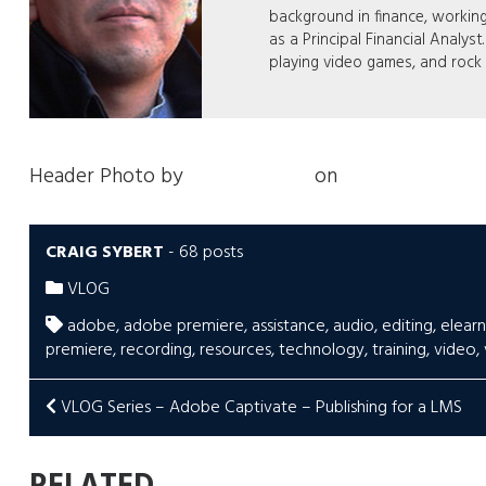
background in finance, workin
as a Principal Financial Analyst
playing video games, and rock
Header Photo by
Jakob Owens
on
Unsplash
CRAIG SYBERT
-
68 posts
VLOG
adobe
,
adobe premiere
,
assistance
,
audio
,
editing
,
elearn
premiere
,
recording
,
resources
,
technology
,
training
,
video
,
POST
VLOG Series – Adobe Captivate – Publishing for a LMS
NAVIGATION