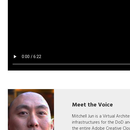
Meet the Voice
Mitchell Jun is a Virtual Archi
infrastructures for the DoD a
the entire Adobe Creative Clo