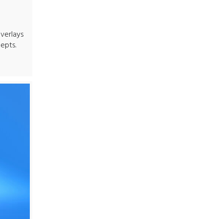
verlays
epts.