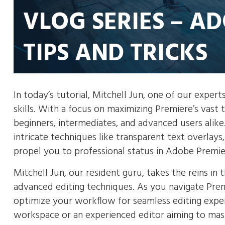
VLOG SERIES – A
TIPS AND TRICKS
In today’s tutorial, Mitchell Jun, one of our exper
skills. With a focus on maximizing Premiere’s vast 
beginners, intermediates, and advanced users alik
intricate techniques like transparent text overlay
propel you to professional status in Adobe Premie
Mitchell Jun, our resident guru, takes the reins i
advanced editing techniques. As you navigate Premi
optimize your workflow for seamless editing exper
workspace or an experienced editor aiming to maste