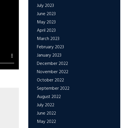
July 2023
June 2023
May 2023
April 2023
March 2023
February 2023
January 2023
December 2022
November 2022
October 2022
September 2022
August 2022
July 2022
June 2022
May 2022