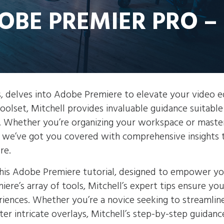
DOBE PREMIER PRO –
ts, delves into Adobe Premiere to elevate your video e
toolset, Mitchell provides invaluable guidance suitable
e. Whether you’re organizing your workspace or maste
s, we’ve got you covered with comprehensive insights 
re.
n this Adobe Premiere tutorial, designed to empower y
ere’s array of tools, Mitchell’s expert tips ensure yo
iences. Whether you’re a novice seeking to streamlin
r intricate overlays, Mitchell’s step-by-step guidanc