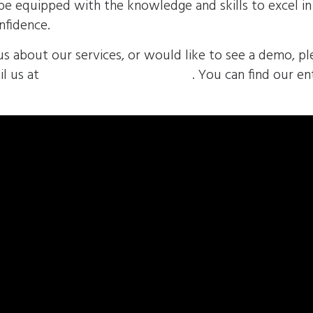
u’ll be equipped with the knowledge and skills to excel 
nfidence.
us about our services, or would like to see a demo, pl
l us at
sales@envolvemedia.com
. You can find our en
volved/