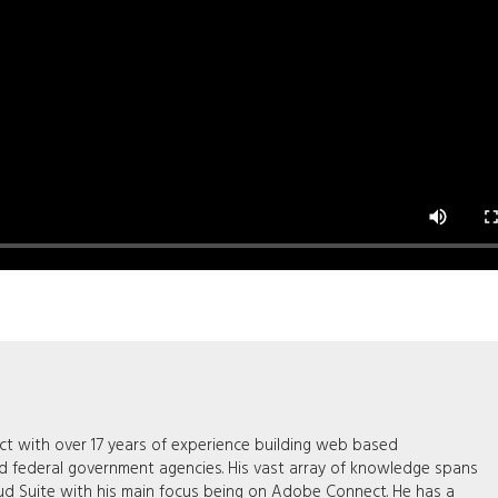
tect with over 17 years of experience building web based
nd federal government agencies. His vast array of knowledge spans
ud Suite with his main focus being on Adobe Connect. He has a