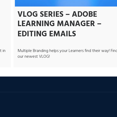
VLOG SERIES – ADOBE
LEARNING MANAGER –
EDITING EMAILS
t in
Multiple Branding helps your Learners find their way! Find
our newest VLOG!