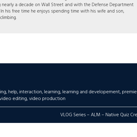
g nearly a decade on Wall Street and with the Defense Department
. In his free time he enjoys spending time with his wife and son,
 climbing.
ing
,
help
,
interaction
,
learning
,
learning and developement
,
premie
video editing
,
video production
VLOG Series – ALM – Native Quiz Cr