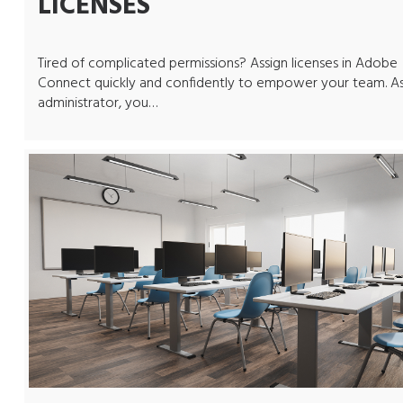
LICENSES
Tired of complicated permissions? Assign licenses in Adobe
Connect quickly and confidently to empower your team. A
administrator, you…