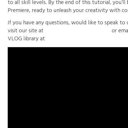
to all skill levels. By the end of this tutorial, yo
Premiere, ready to unleash your creativity with co
If you have any questions, would like to speak to 
visit our site at
https://envolvemedia.com/
or emai
VLOG library at
https://envolvemedia.com/geten