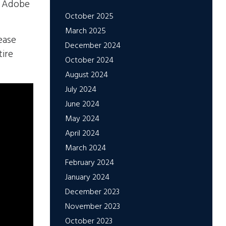
in Adobe
October 2025
March 2025
ease
December 2024
tire
October 2024
August 2024
July 2024
June 2024
May 2024
April 2024
March 2024
February 2024
January 2024
December 2023
November 2023
October 2023