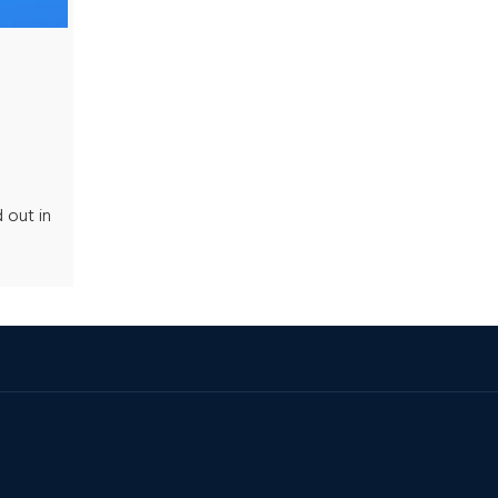
 out in