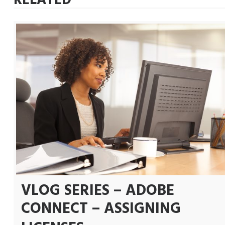
RELATED
VLOG SERIES – ADOBE
CONNECT – ASSIGNING