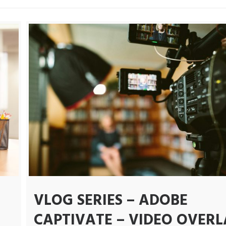
VLOG SERIES – ADOBE
CAPTIVATE – VIDEO OVERL