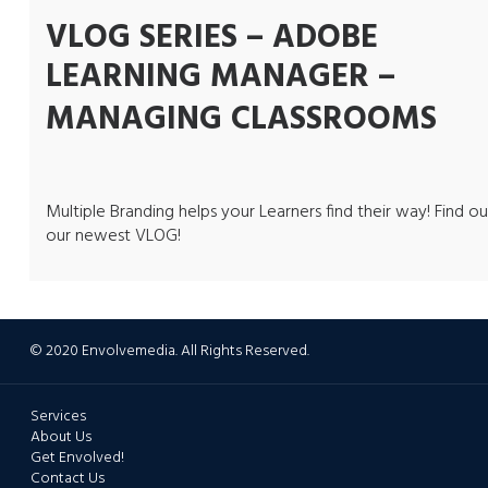
VLOG SERIES – ADOBE
LEARNING MANAGER –
MANAGING CLASSROOMS
Multiple Branding helps your Learners find their way! Find ou
our newest VLOG!
© 2020 Envolvemedia. All Rights Reserved.
Services
About Us
Get Envolved!
Contact Us