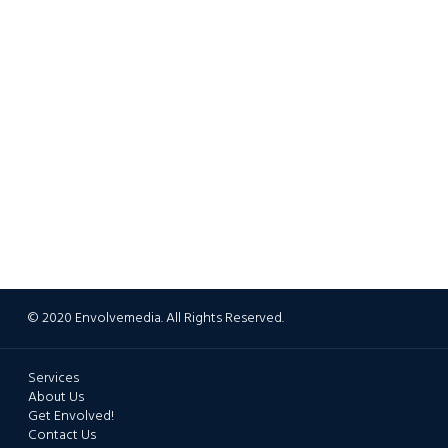
© 2020 Envolvemedia. All Rights Reserved.
Services
About Us
Get Envolved!
Contact Us