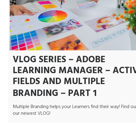
VLOG SERIES – ADOBE
LEARNING MANAGER – ACTI
FIELDS AND MULTIPLE
BRANDING – PART 1
Multiple Branding helps your Learners find their way! Find ou
our newest VLOG!