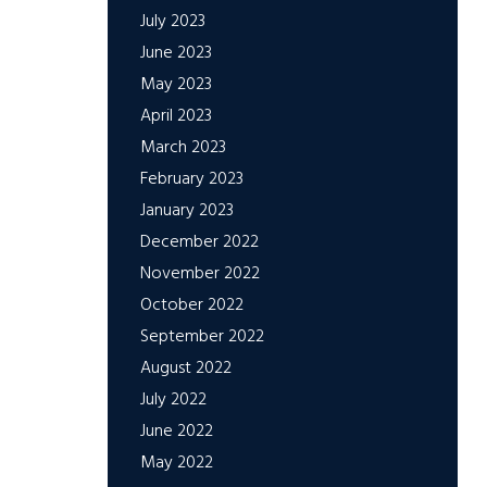
July 2023
June 2023
May 2023
April 2023
March 2023
February 2023
January 2023
December 2022
November 2022
October 2022
September 2022
August 2022
July 2022
June 2022
May 2022