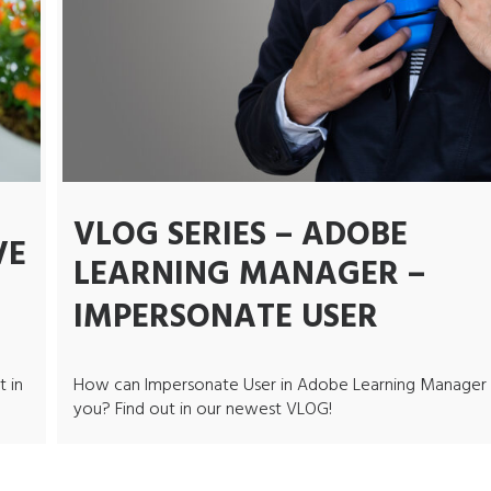
VLOG SERIES – ADOBE
VE
LEARNING MANAGER –
IMPERSONATE USER
t in
How can Impersonate User in Adobe Learning Manager 
you? Find out in our newest VLOG!