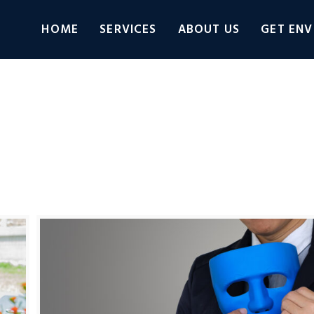
HOME
SERVICES
ABOUT US
GET ENV
Connect
Adobe Learning Manager
Adobe Photos
categorized
VLOG