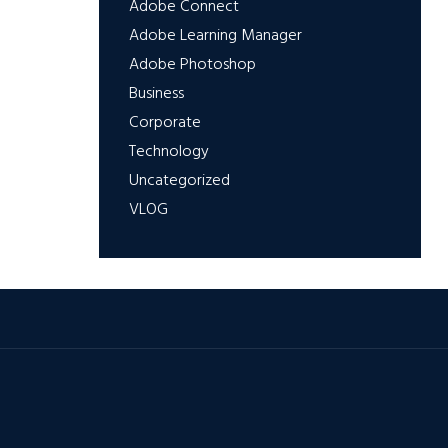
Adobe Connect
Adobe Learning Manager
Adobe Photoshop
Business
Corporate
Technology
Uncategorized
VLOG