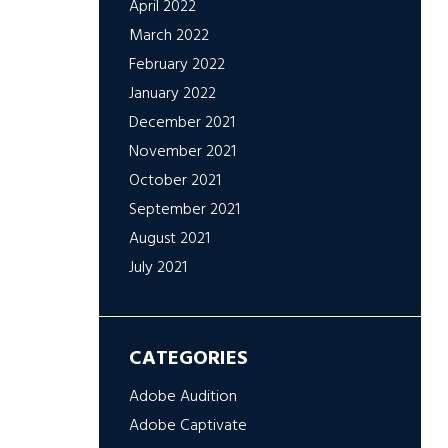
April 2022
March 2022
February 2022
January 2022
December 2021
November 2021
October 2021
September 2021
August 2021
July 2021
CATEGORIES
Adobe Audition
Adobe Captivate