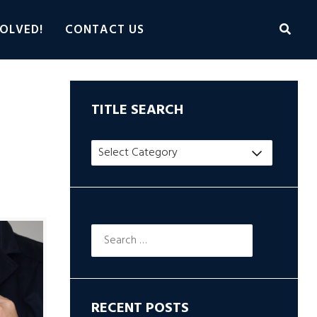
OLVED!
CONTACT US
TITLE SEARCH
Title
hop
Search
Search
for:
RECENT POSTS