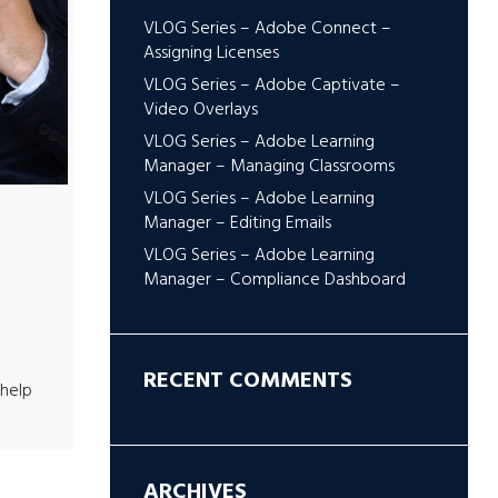
VLOG Series – Adobe Connect –
Assigning Licenses
VLOG Series – Adobe Captivate –
Video Overlays
VLOG Series – Adobe Learning
Manager – Managing Classrooms
VLOG Series – Adobe Learning
Manager – Editing Emails
VLOG Series – Adobe Learning
Manager – Compliance Dashboard
RECENT COMMENTS
help
ARCHIVES