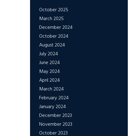
October 2025
March 2025
December 2024
October 2024
August 2024
July 2024
June 2024
May 2024
April 2024
March 2024
February 2024
January 2024
December 2023
November 2023
October 2023