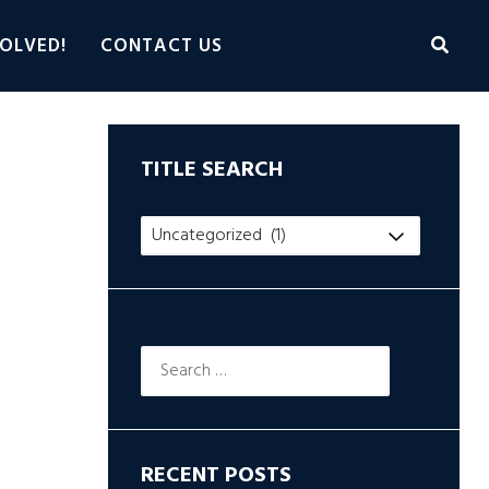
OLVED!
CONTACT US
TITLE SEARCH
Title
Search
Search
for:
RECENT POSTS