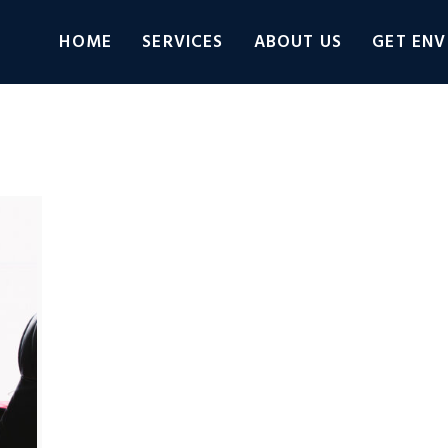
HOME
SERVICES
ABOUT US
GET ENV