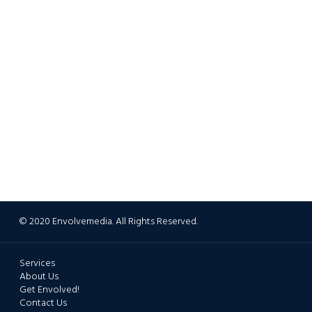
© 2020 Envolvemedia. All Rights Reserved.
Services
About Us
Get Envolved!
Contact Us