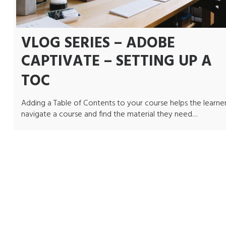
VLOG SERIES – ADOBE
CAPTIVATE – SETTING UP A
TOC
Adding a Table of Contents to your course helps the learne
navigate a course and find the material they need…