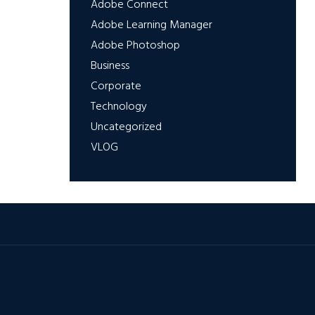
Adobe Connect
Adobe Learning Manager
Adobe Photoshop
Business
Corporate
Technology
Uncategorized
VLOG