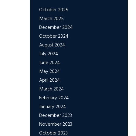
October 2025
March 2025
December 2024
October 2024
August 2024
July 2024
June 2024
May 2024
April 2024
March 2024
February 2024
January 2024
December 2023
November 2023
October 2023