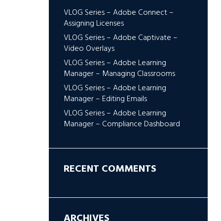
VLOG Series – Adobe Connect –
Assigning Licenses
VLOG Series – Adobe Captivate –
Video Overlays
VLOG Series – Adobe Learning
Manager – Managing Classrooms
VLOG Series – Adobe Learning
Manager – Editing Emails
VLOG Series – Adobe Learning
Manager – Compliance Dashboard
RECENT COMMENTS
ARCHIVES