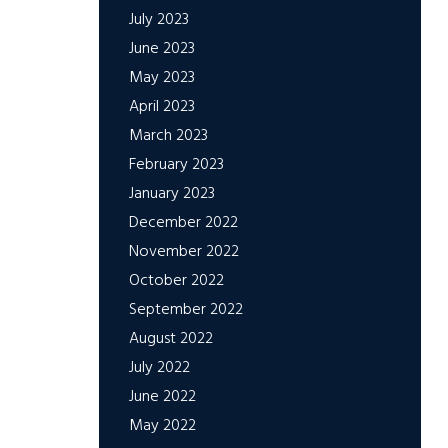
July 2023
June 2023
May 2023
April 2023
March 2023
February 2023
January 2023
December 2022
November 2022
October 2022
September 2022
August 2022
July 2022
June 2022
May 2022