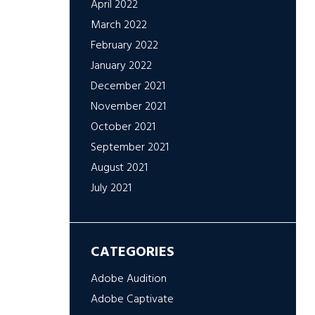
April 2022
March 2022
February 2022
January 2022
December 2021
November 2021
October 2021
September 2021
August 2021
July 2021
CATEGORIES
Adobe Audition
Adobe Captivate