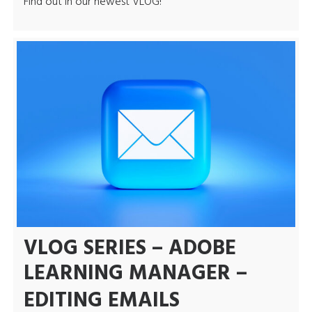
Find out in our newest VLOG!
VLOG SERIES – ADOBE
LEARNING MANAGER –
EDITING EMAILS