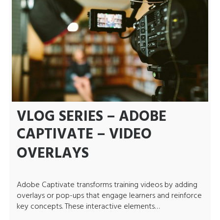
VLOG SERIES – ADOBE
CAPTIVATE – VIDEO
OVERLAYS
Adobe Captivate transforms training videos by adding
overlays or pop-ups that engage learners and reinforce
key concepts. These interactive elements…