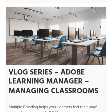
VLOG SERIES – ADOBE
LEARNING MANAGER –
MANAGING CLASSROOMS
Multiple Branding helps your Learners find their way!