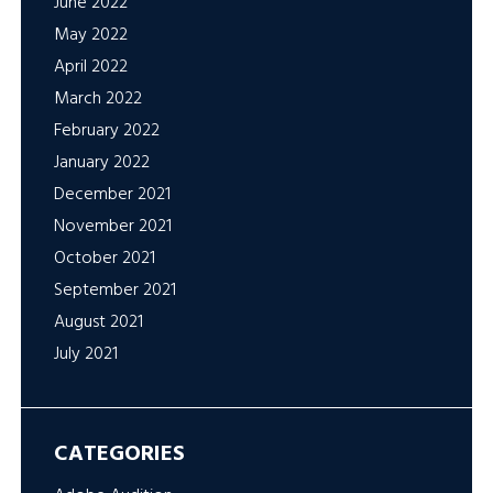
June 2022
May 2022
April 2022
March 2022
February 2022
January 2022
December 2021
November 2021
October 2021
September 2021
August 2021
July 2021
CATEGORIES