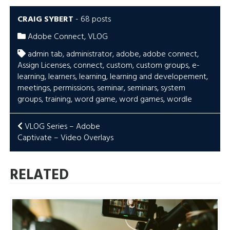
CRAIG SYBERT
-
68 posts
Adobe Connect
,
VLOG
admin tab
,
administrator
,
adobe
,
adobe connect
,
Assign Licenses
,
connect
,
custom
,
custom groups
,
e-
learning
,
learners
,
learning
,
learning and developement
,
meetings
,
permissions
,
seminar
,
seminars
,
system
groups
,
training
,
word game
,
word games
,
wordle
POST
VLOG Series – Adobe
Captivate – Video Overlays
NAVIGATION
RELATED