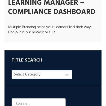
LEARNING MANAGER –
COMPLIANCE DASHBOARD
Multiple Branding helps your Learners find their way!
Find out in our newest VLOG!
TITLE SEARCH
Title
Search
Search
for: