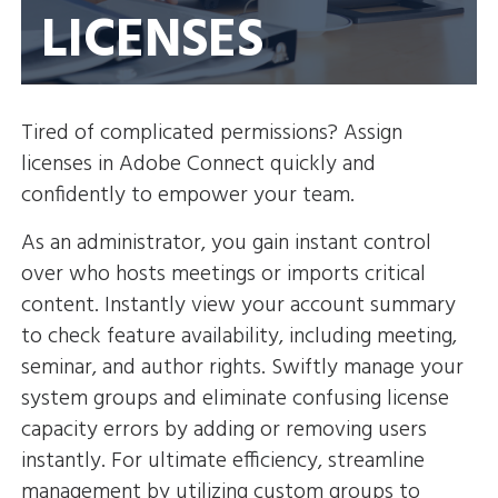
LICENSES
Tired of complicated permissions? Assign
licenses in Adobe Connect quickly and
confidently to empower your team.
As an administrator, you gain instant control
over who hosts meetings or imports critical
content. Instantly view your account summary
to check feature availability, including meeting,
seminar, and author rights. Swiftly manage your
system groups and eliminate confusing license
capacity errors by adding or removing users
instantly. For ultimate efficiency, streamline
management by utilizing custom groups to