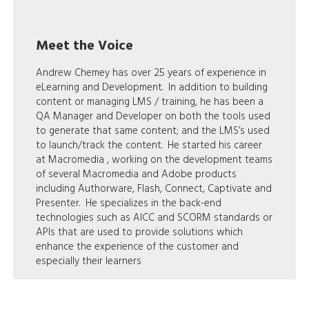
Meet the Voice
Andrew Chemey has over 25 years of experience in
eLearning and Development. In addition to building
content or managing LMS / training, he has been a
QA Manager and Developer on both the tools used
to generate that same content; and the LMS’s used
to launch/track the content. He started his career
at Macromedia , working on the development teams
of several Macromedia and Adobe products
including Authorware, Flash, Connect, Captivate and
Presenter. He specializes in the back-end
technologies such as AICC and SCORM standards or
APIs that are used to provide solutions which
enhance the experience of the customer and
especially their learners