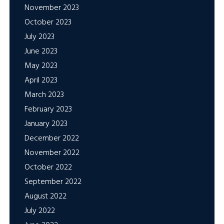
November 2023
October 2023
July 2023
June 2023
May 2023
April 2023
March 2023
February 2023
January 2023
December 2022
November 2022
October 2022
September 2022
August 2022
July 2022