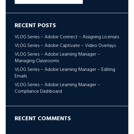
RECENT POSTS
VLOG Series – Adobe Connect – Assigning Licenses
VLOG Series – Adobe Captivate – Video Overlays
VLOG Series – Adobe Learning Manager –
Managing Classrooms
VLOG Series – Adobe Learning Manager – Editing
Emails
VLOG Series – Adobe Learning Manager –
Compliance Dashboard
RECENT COMMENTS