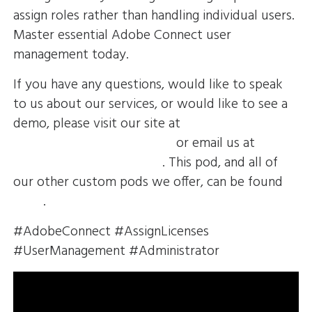
assign roles rather than handling individual users.
Master essential Adobe Connect user
management today.
If you have any questions, would like to speak
to us about our services, or would like to see a
demo, please visit our site at
https://envolvemedia.com/
or email us at
sales@envolvemedia.com
. This pod, and all of
our other custom pods we offer, can be found
HERE
.
#AdobeConnect #AssignLicenses
#UserManagement #Administrator