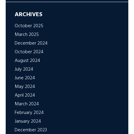
ARCHIVES
October 2025
March 2025
December 2024
October 2024
August 2024
July 2024
June 2024
May 2024
April 2024
March 2024
February 2024
January 2024
December 2023