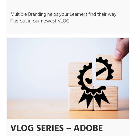
Multiple Branding helps your Learners find their way!
Find out in our newest VLOG!
VLOG SERIES – ADOBE