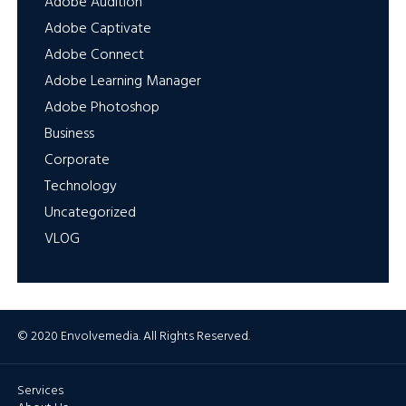
Adobe Audition
Adobe Captivate
Adobe Connect
Adobe Learning Manager
Adobe Photoshop
Business
Corporate
Technology
Uncategorized
VLOG
© 2020 Envolvemedia. All Rights Reserved.
Services