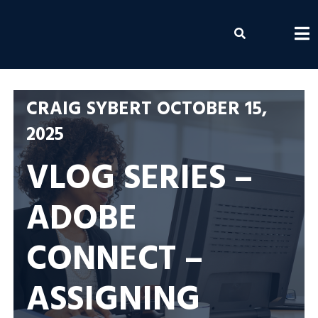
Skip
to
Envolvemedia
content
CRAIG SYBERT
OCTOBER 15,
2025
VLOG SERIES –
ADOBE
CONNECT –
ASSIGNING