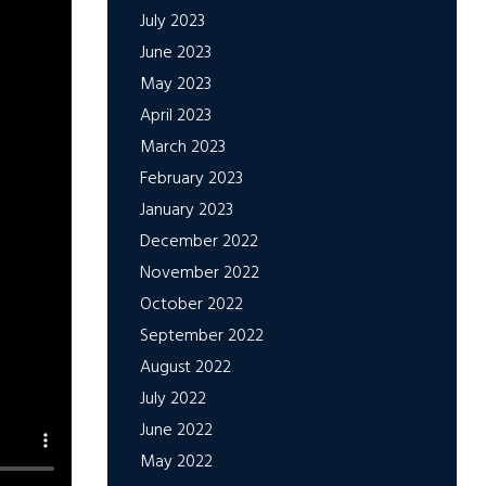
July 2023
June 2023
May 2023
April 2023
March 2023
February 2023
January 2023
December 2022
November 2022
October 2022
September 2022
August 2022
July 2022
June 2022
May 2022