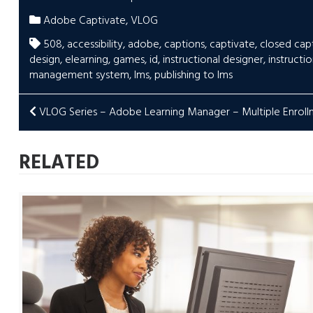
Adobe Captivate
,
VLOG
508
,
accessibility
,
adobe
,
captions
,
captivate
,
closed cap
design
,
elearning
,
games
,
id
,
instructional designer
,
instructi
management system
,
lms
,
publishing to lms
POST
VLOG Series – Adobe Learning Manager – Multiple Enrol
NAVIGATION
RELATED