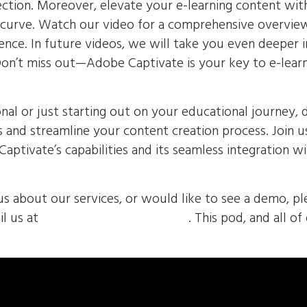
ection. Moreover, elevate your e-learning content wi
e curve. Watch our video for a comprehensive overvie
ience. In future videos, we will take you even deeper 
 Don’t miss out—Adobe Captivate is your key to e-lear
nal or just starting out on your educational journey, 
s and streamline your content creation process. Join u
aptivate’s capabilities and its seamless integration w
us about our services, or would like to see a demo, pl
l us at
sales@envolvemedia.com
. This pod, and all of