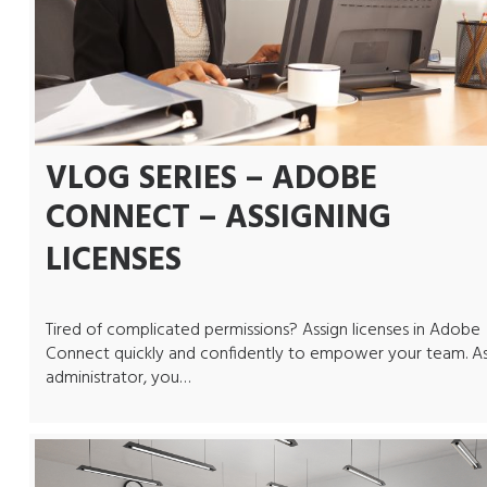
VLOG SERIES – ADOBE
CONNECT – ASSIGNING
LICENSES
Tired of complicated permissions? Assign licenses in Adobe
Connect quickly and confidently to empower your team. A
administrator, you…