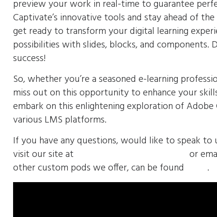
preview your work in real-time to guarantee perf
Captivate’s innovative tools and stay ahead of th
get ready to transform your digital learning exper
possibilities with slides, blocks, and components.
success!
So, whether you’re a seasoned e-learning professio
miss out on this opportunity to enhance your skill
embark on this enlightening exploration of Adobe C
various LMS platforms.
If you have any questions, would like to speak to 
visit our site at
https://envolvemedia.com/
or emai
other custom pods we offer, can be found
HERE
.