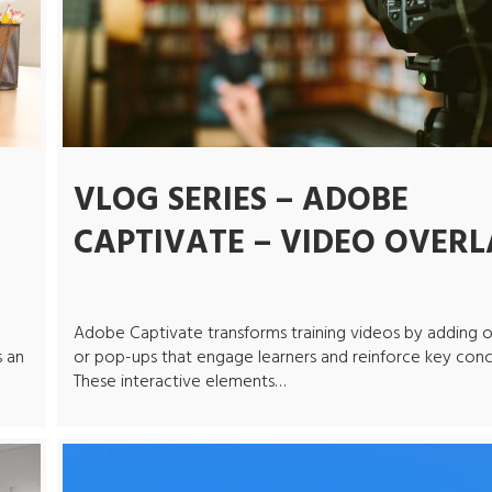
VLOG SERIES – ADOBE
CAPTIVATE – VIDEO OVERL
Adobe Captivate transforms training videos by adding o
s an
or pop-ups that engage learners and reinforce key conc
These interactive elements…