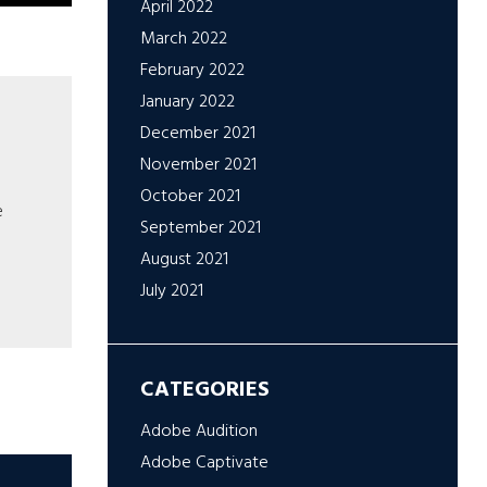
April 2022
March 2022
February 2022
January 2022
December 2021
November 2021
October 2021
e
September 2021
August 2021
July 2021
CATEGORIES
Adobe Audition
Adobe Captivate