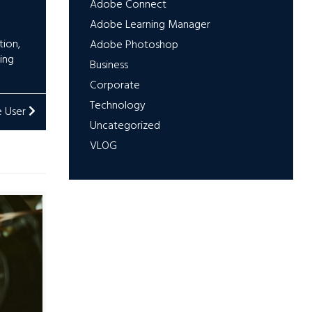
Adobe Connect
Adobe Learning Manager
tion
,
Adobe Photoshop
ing
Business
Corporate
Technology
e User
Uncategorized
VLOG