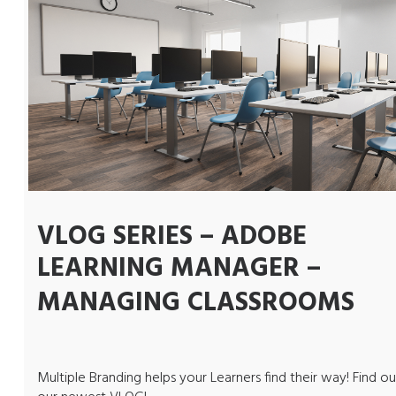
VLOG SERIES – ADOBE
LEARNING MANAGER –
MANAGING CLASSROOMS
Multiple Branding helps your Learners find their way! Find ou