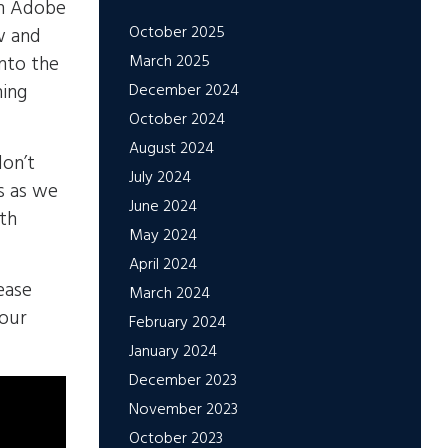
th Adobe
October 2025
w and
March 2025
into the
ning
December 2024
October 2024
August 2024
don’t
July 2024
s as we
June 2024
ith
May 2024
April 2024
ease
March 2024
 our
February 2024
January 2024
December 2023
November 2023
October 2023