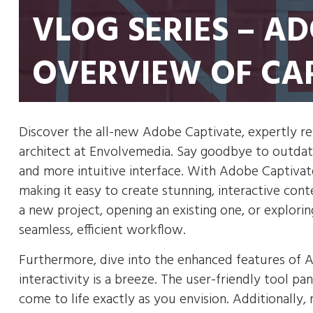
VLOG SERIES – A
OVERVIEW OF CA
Discover the all-new Adobe Captivate, expertly r
architect at Envolvemedia. Say goodbye to outdate
and more intuitive interface. With Adobe Captivate
making it easy to create stunning, interactive con
a new project, opening an existing one, or explor
seamless, efficient workflow.
Furthermore, dive into the enhanced features of 
interactivity is a breeze. The user-friendly tool p
come to life exactly as you envision. Additionally, 