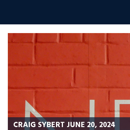
Skip
to
Envolvemedia
content
CRAIG SYBERT
JUNE 20, 2024