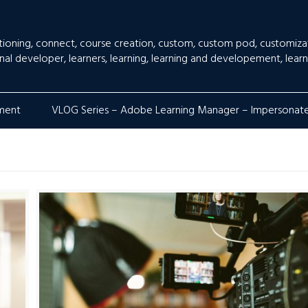
tioning
,
connect
,
course creation
,
custom
,
custom pod
,
customiza
onal developer
,
learners
,
learning
,
learning and developement
,
learn
lment
VLOG Series – Adobe Learning Manager – Impersonat