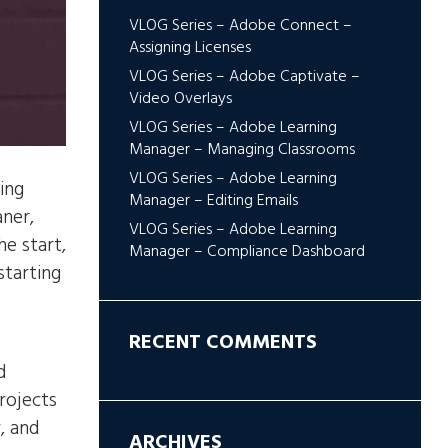
VLOG Series – Adobe Connect –
Assigning Licenses
VLOG Series – Adobe Captivate –
Video Overlays
VLOG Series – Adobe Learning
Manager – Managing Classrooms
VLOG Series – Adobe Learning
ing
Manager – Editing Emails
ner,
VLOG Series – Adobe Learning
e start,
Manager – Compliance Dashboard
starting
RECENT COMMENTS
d
projects
, and
ARCHIVES