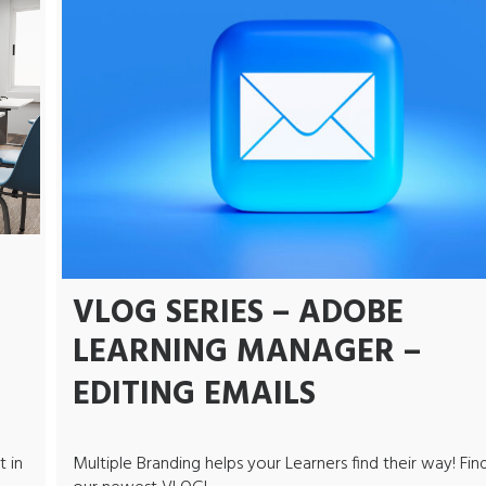
VLOG SERIES – ADOBE
LEARNING MANAGER –
EDITING EMAILS
t in
Multiple Branding helps your Learners find their way! Find