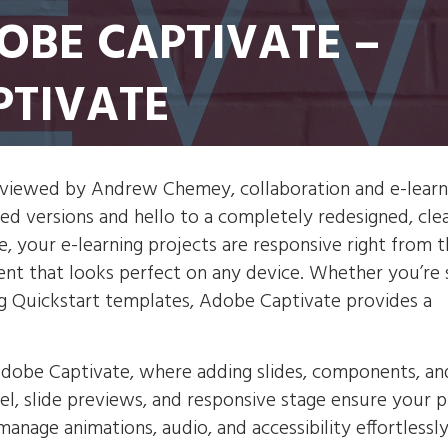
DOBE CAPTIVATE –
PTIVATE
eviewed by Andrew Chemey, collaboration and e-learn
d versions and hello to a completely redesigned, clea
, your e-learning projects are responsive right from th
tent that looks perfect on any device. Whether you’re 
ing Quickstart templates, Adobe Captivate provides a
Adobe Captivate, where adding slides, components, an
anel, slide previews, and responsive stage ensure your 
manage animations, audio, and accessibility effortlessly