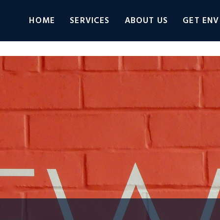
HOME
SERVICES
ABOUT US
GET ENV