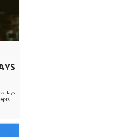
AYS
verlays
epts.