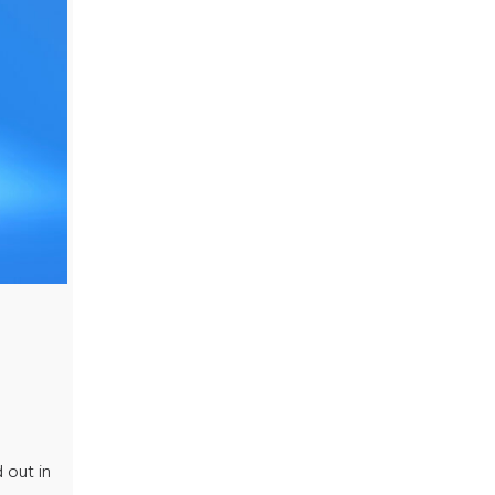
 out in