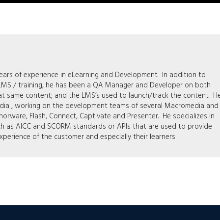
rs of experience in eLearning and Development. In addition to
 LMS / training, he has been a QA Manager and Developer on both
at same content; and the LMS’s used to launch/track the content. H
edia , working on the development teams of several Macromedia and
orware, Flash, Connect, Captivate and Presenter. He specializes in
ch as AICC and SCORM standards or APIs that are used to provide
xperience of the customer and especially their learners