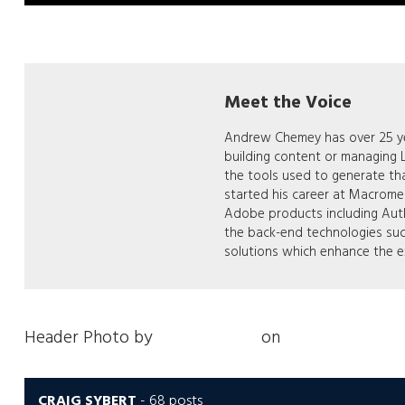
Meet the Voice
Andrew Chemey has over 25 yea
building content or managing
the tools used to generate th
started his career at Macrom
Adobe products including Auth
the back-end technologies su
solutions which enhance the e
Header Photo by
Nick Fewings
on
Unsplash
CRAIG SYBERT
-
68 posts