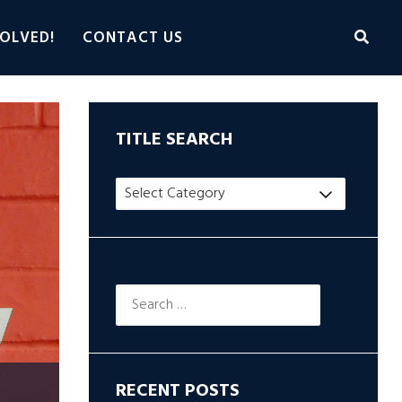
OLVED!
CONTACT US
TITLE SEARCH
Title
Search
Search
for:
RECENT POSTS