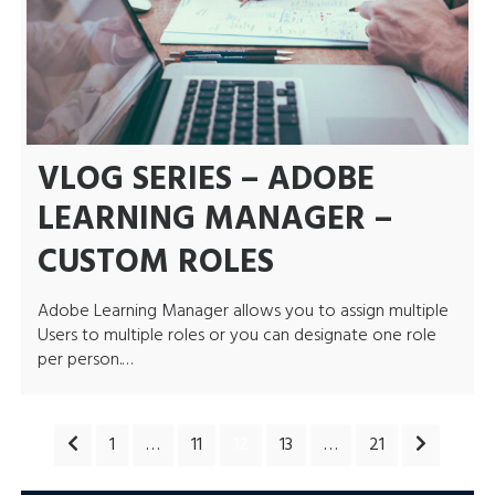
VLOG SERIES – ADOBE
LEARNING MANAGER –
CUSTOM ROLES
Adobe Learning Manager allows you to assign multiple
Users to multiple roles or you can designate one role
per person.…
POSTS
1
…
11
12
13
…
21
PAGINATION