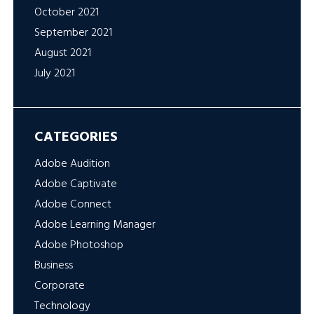
October 2021
September 2021
August 2021
July 2021
CATEGORIES
Adobe Audition
Adobe Captivate
Adobe Connect
Adobe Learning Manager
Adobe Photoshop
Business
Corporate
Technology