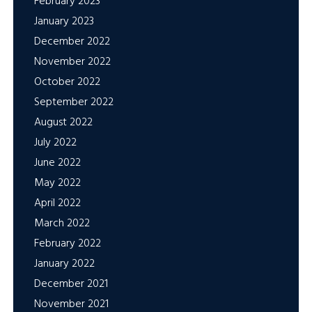
February 2023
January 2023
December 2022
November 2022
October 2022
September 2022
August 2022
July 2022
June 2022
May 2022
April 2022
March 2022
February 2022
January 2022
December 2021
November 2021