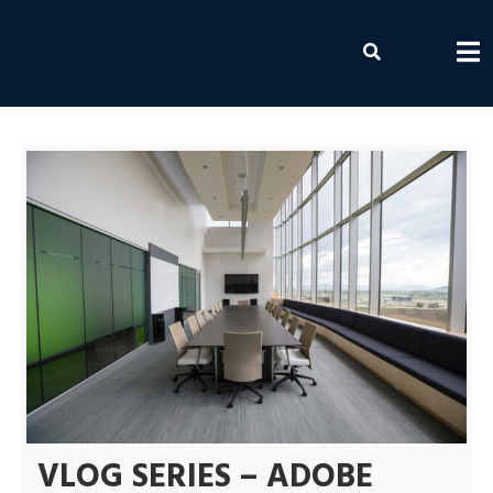
Skip
to
Envolvemedia
content
VLOG SERIES – ADOBE