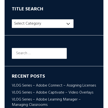
TITLE SEARCH
Title
Search
Search
for:
RECENT POSTS
VLOG Series – Adobe Connect – Assigning Licenses
VLOG Series – Adobe Captivate – Video Overlays
VLOG Series – Adobe Learning Manager –
Managing Classrooms