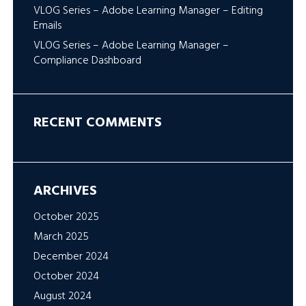
VLOG Series – Adobe Learning Manager – Editing
Emails
VLOG Series – Adobe Learning Manager –
Compliance Dashboard
RECENT COMMENTS
ARCHIVES
October 2025
March 2025
December 2024
October 2024
August 2024