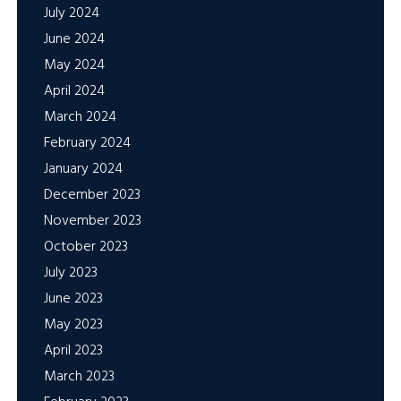
July 2024
June 2024
May 2024
April 2024
March 2024
February 2024
January 2024
December 2023
November 2023
October 2023
July 2023
June 2023
May 2023
April 2023
March 2023