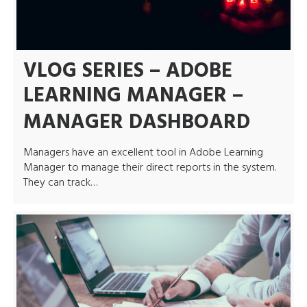
VLOG SERIES – ADOBE
LEARNING MANAGER –
MANAGER DASHBOARD
Managers have an excellent tool in Adobe Learning
Manager to manage their direct reports in the system.
They can track…