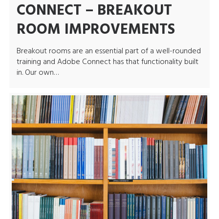
CONNECT – BREAKOUT
ROOM IMPROVEMENTS
Breakout rooms are an essential part of a well-rounded
training and Adobe Connect has that functionality built
in. Our own…