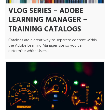
VLOG SERIES – ADOBE
LEARNING MANAGER –
TRAINING CATALOGS
Catalogs are a great way to separate content within
the Adobe Learning Manager site so you can
determine which Users…