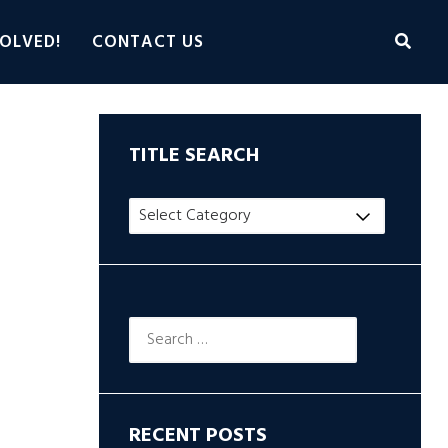
OLVED!
CONTACT US
TITLE SEARCH
Title
Search
Search
for:
RECENT POSTS