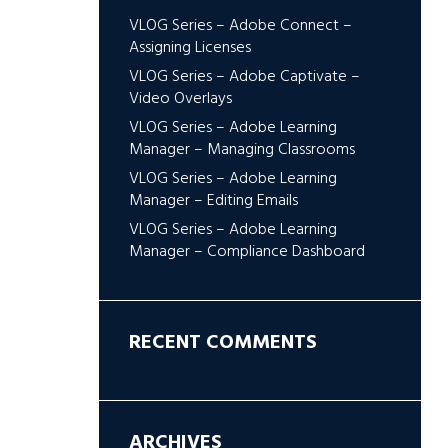
VLOG Series – Adobe Connect –
Assigning Licenses
VLOG Series – Adobe Captivate –
Video Overlays
VLOG Series – Adobe Learning
Manager – Managing Classrooms
VLOG Series – Adobe Learning
Manager – Editing Emails
VLOG Series – Adobe Learning
Manager – Compliance Dashboard
RECENT COMMENTS
ARCHIVES