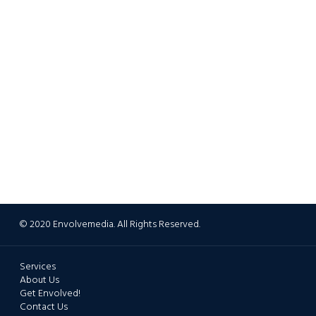
© 2020 Envolvemedia. All Rights Reserved.
Services
About Us
Get Envolved!
Contact Us