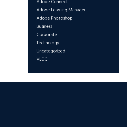
Adobe Connect
Adobe Learning Manager
Adobe Photoshop
Business
Corporate
Technology
Uncategorized
VLOG