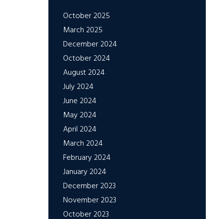
October 2025
March 2025
December 2024
October 2024
August 2024
July 2024
June 2024
May 2024
April 2024
March 2024
February 2024
January 2024
December 2023
November 2023
October 2023