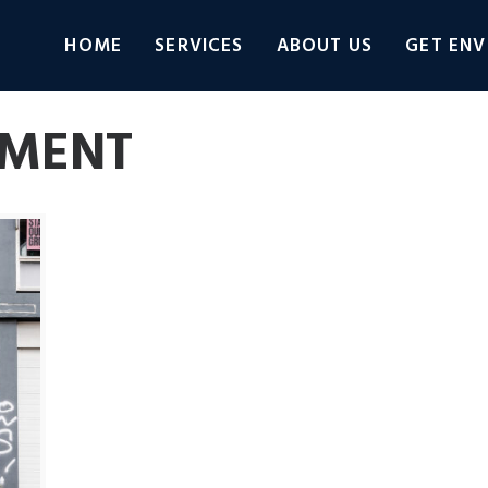
HOME
SERVICES
ABOUT US
GET ENV
EMENT