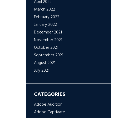
April 2022
March 2022
February 2022
January 2022
December 2021
November 2021
October 2021
September 2021
August 2021
July 2021
CATEGORIES
Adobe Audition
Adobe Captivate