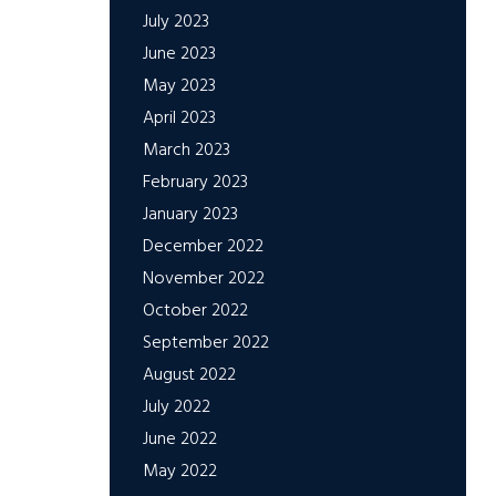
July 2023
June 2023
May 2023
April 2023
March 2023
February 2023
January 2023
December 2022
November 2022
October 2022
September 2022
August 2022
July 2022
June 2022
May 2022