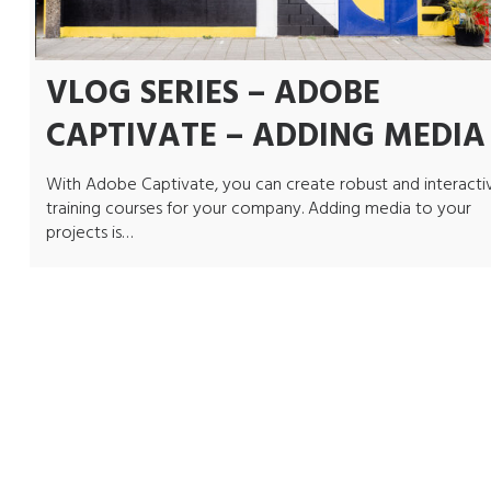
VLOG SERIES – ADOBE
CAPTIVATE – ADDING MEDIA
With Adobe Captivate, you can create robust and interacti
training courses for your company. Adding media to your
projects is…