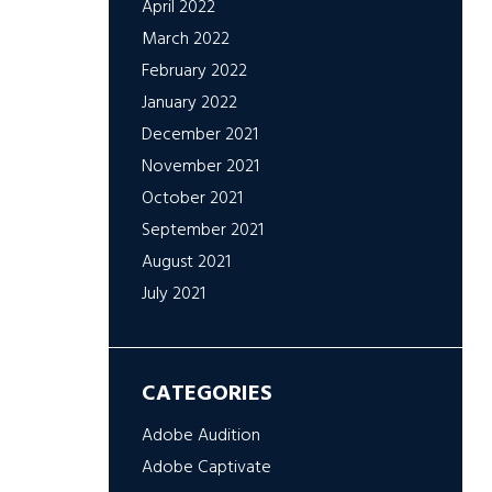
April 2022
March 2022
February 2022
January 2022
December 2021
November 2021
October 2021
September 2021
August 2021
July 2021
CATEGORIES
Adobe Audition
Adobe Captivate