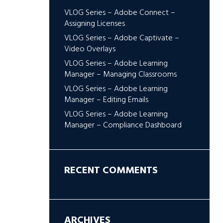
VLOG Series – Adobe Connect –
Assigning Licenses
VLOG Series – Adobe Captivate –
Video Overlays
VLOG Series – Adobe Learning
Manager – Managing Classrooms
VLOG Series – Adobe Learning
Manager – Editing Emails
VLOG Series – Adobe Learning
Manager – Compliance Dashboard
RECENT COMMENTS
ARCHIVES