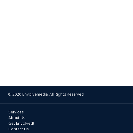
© 2020 Envolvemedia. All Rights Reserved.
Services
About Us
Get Envolved!
Contact Us