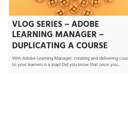
VLOG SERIES – ADOBE
LEARNING MANAGER –
DUPLICATING A COURSE
With Adobe Learning Manager, creating and delivering cour
to your learners is a snap! Did you know that once you…