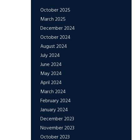
October 2025
March 2025
December 2024
October 2024
August 2024
July 2024
June 2024
May 2024
April 2024
March 2024
February 2024
January 2024
December 2023
November 2023
October 2023