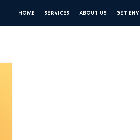
HOME
SERVICES
ABOUT US
GET ENV