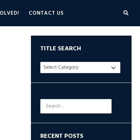
OLVED!
CONTACT US
TITLE SEARCH
Title
Search
Search
for:
RECENT POSTS