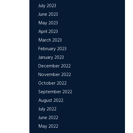
July 2023
June 2023
May 2023
April 2023
March 2023
February 2023
January 2023
December 2022
November 2022
October 2022
September 2022
August 2022
July 2022
June 2022
May 2022