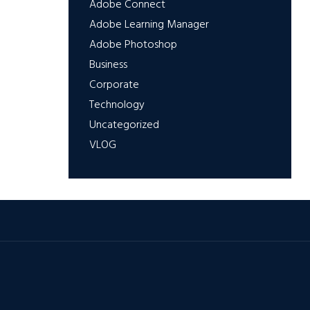
Adobe Connect
Adobe Learning Manager
Adobe Photoshop
Business
Corporate
Technology
Uncategorized
VLOG