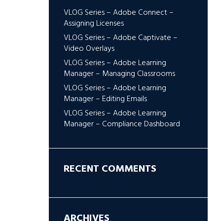
VLOG Series – Adobe Connect –
Assigning Licenses
VLOG Series – Adobe Captivate –
Video Overlays
VLOG Series – Adobe Learning
Manager – Managing Classrooms
VLOG Series – Adobe Learning
Manager – Editing Emails
VLOG Series – Adobe Learning
Manager – Compliance Dashboard
RECENT COMMENTS
ARCHIVES