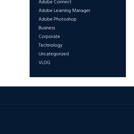
Adobe Connect
Adobe Learning Manager
Adobe Photoshop
Business
Corporate
Technology
Uncategorized
VLOG