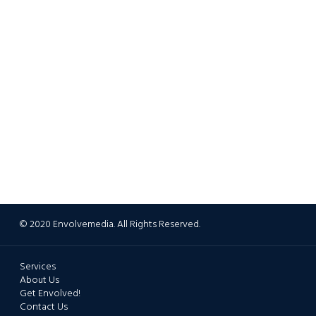
© 2020 Envolvemedia. All Rights Reserved.
Services
About Us
Get Envolved!
Contact Us