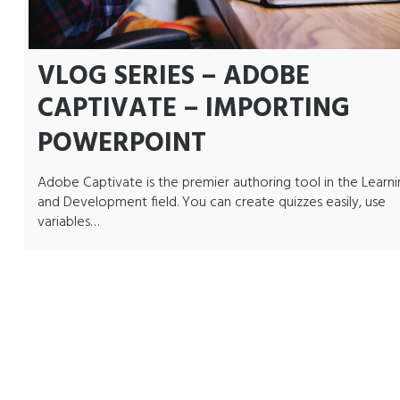
VLOG SERIES – ADOBE
CAPTIVATE – IMPORTING
POWERPOINT
Adobe Captivate is the premier authoring tool in the Learn
and Development field. You can create quizzes easily, use
variables…