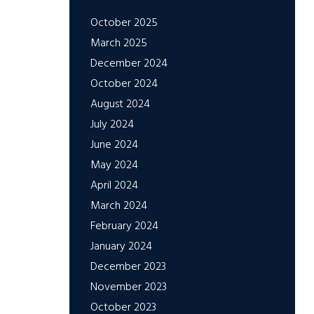
October 2025
March 2025
December 2024
October 2024
August 2024
July 2024
June 2024
May 2024
April 2024
March 2024
February 2024
January 2024
December 2023
November 2023
October 2023