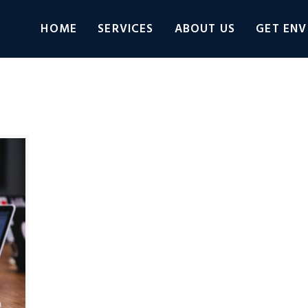
HOME
SERVICES
ABOUT US
GET ENV