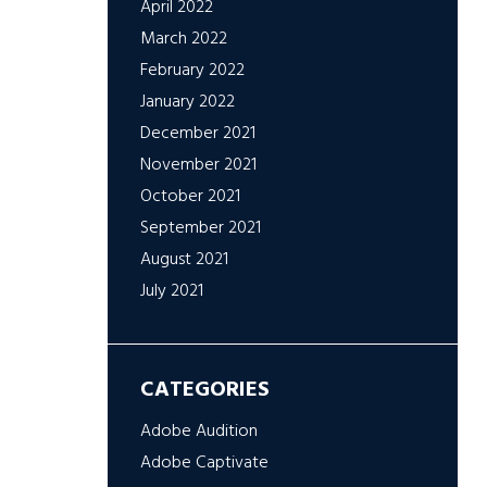
April 2022
March 2022
February 2022
January 2022
December 2021
November 2021
October 2021
September 2021
August 2021
July 2021
CATEGORIES
Adobe Audition
Adobe Captivate