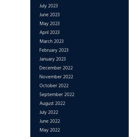
July 2023
June 2023
May 2023
April 2023
March 2023
February 2023
January 2023
December 2022
November 2022
October 2022
September 2022
August 2022
July 2022
June 2022
May 2022