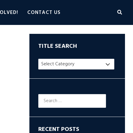
OLVED!
CONTACT US
TITLE SEARCH
Title
Search
Search
for:
RECENT POSTS