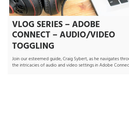
VLOG SERIES – ADOBE
CONNECT – AUDIO/VIDEO
TOGGLING
Join our esteemed guide, Craig Sybert, as he navigates thr
the intricacies of audio and video settings in Adobe Connec