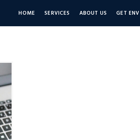
HOME
SERVICES
ABOUT US
GET ENV