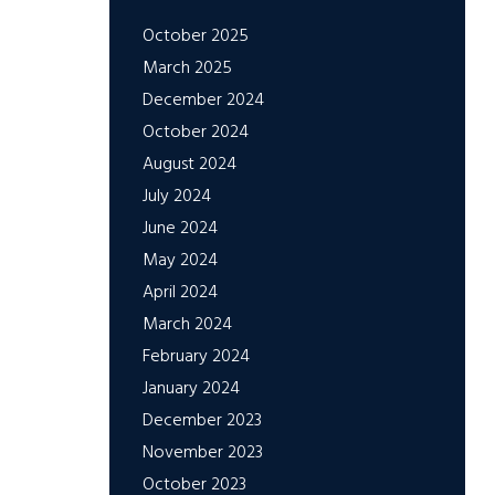
October 2025
March 2025
December 2024
October 2024
August 2024
July 2024
June 2024
May 2024
April 2024
March 2024
February 2024
January 2024
December 2023
November 2023
October 2023