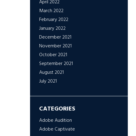
April 2022
March 2022
February 2022
January 2022
December 2021
November 2021
October 2021
September 2021
August 2021
July 2021
CATEGORIES
Adobe Audition
Adobe Captivate