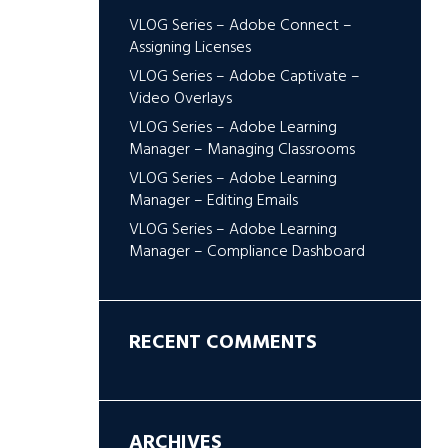
VLOG Series – Adobe Connect –
Assigning Licenses
VLOG Series – Adobe Captivate –
Video Overlays
VLOG Series – Adobe Learning
Manager – Managing Classrooms
VLOG Series – Adobe Learning
Manager – Editing Emails
VLOG Series – Adobe Learning
Manager – Compliance Dashboard
RECENT COMMENTS
ARCHIVES