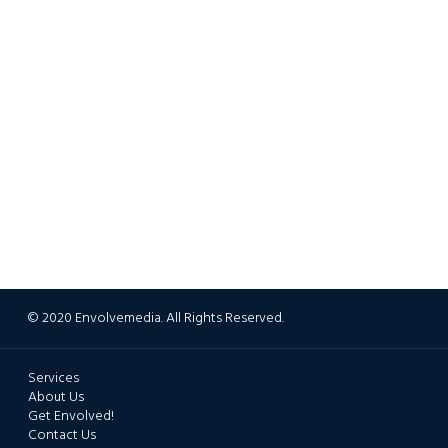
© 2020 Envolvemedia. All Rights Reserved.
Services
About Us
Get Envolved!
Contact Us