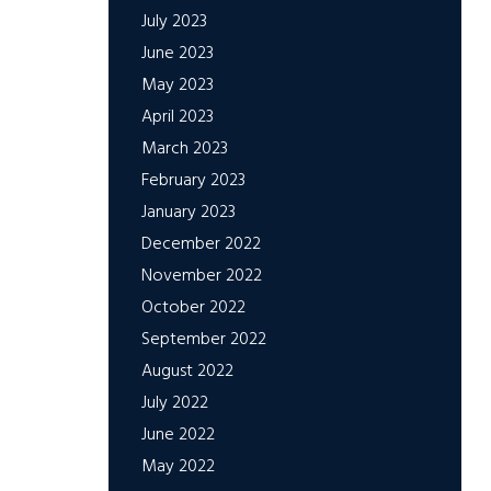
July 2023
June 2023
May 2023
April 2023
March 2023
February 2023
January 2023
December 2022
November 2022
October 2022
September 2022
August 2022
July 2022
June 2022
May 2022