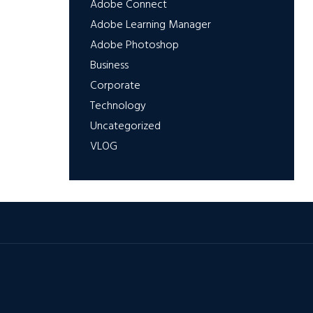
Adobe Connect
Adobe Learning Manager
Adobe Photoshop
Business
Corporate
Technology
Uncategorized
VLOG