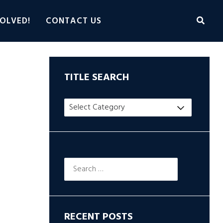
OLVED!
CONTACT US
TITLE SEARCH
Title
Search
Search
for:
RECENT POSTS