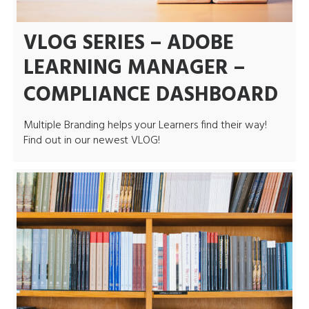
VLOG SERIES – ADOBE
LEARNING MANAGER –
COMPLIANCE DASHBOARD
Multiple Branding helps your Learners find their way!
Find out in our newest VLOG!