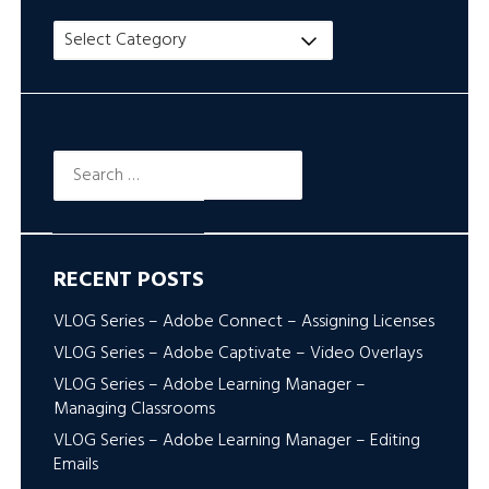
Title
Search
Search
for:
RECENT POSTS
VLOG Series – Adobe Connect – Assigning Licenses
VLOG Series – Adobe Captivate – Video Overlays
VLOG Series – Adobe Learning Manager –
Managing Classrooms
VLOG Series – Adobe Learning Manager – Editing
Emails