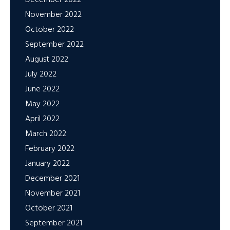
November 2022
October 2022
September 2022
August 2022
July 2022
June 2022
May 2022
April 2022
March 2022
February 2022
January 2022
December 2021
November 2021
October 2021
September 2021