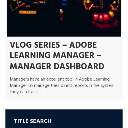
VLOG SERIES – ADOBE
LEARNING MANAGER –
MANAGER DASHBOARD
Managers have an excellent tool in Adobe Learning
Manager to manage their direct reports in the system.
They can track…
TITLE SEARCH