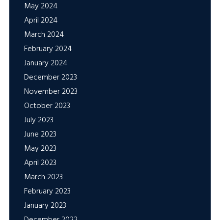
May 2024
April 2024
March 2024
February 2024
January 2024
December 2023
November 2023
October 2023
July 2023
June 2023
May 2023
April 2023
March 2023
February 2023
January 2023
December 2022