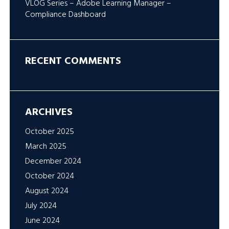
VLOG Series – Adobe Learning Manager –
Compliance Dashboard
RECENT COMMENTS
ARCHIVES
October 2025
March 2025
December 2024
October 2024
August 2024
July 2024
June 2024