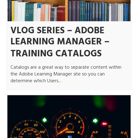
VLOG SERIES – ADOBE
LEARNING MANAGER –
TRAINING CATALOGS
Catalogs are a great way to separate content within
the Adobe Learning Manager site so you can
determine which Users…