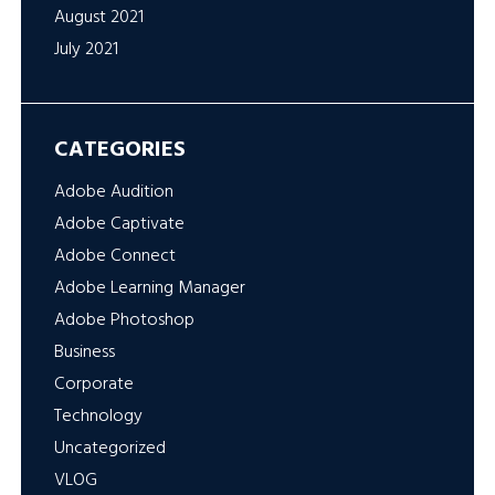
August 2021
July 2021
CATEGORIES
Adobe Audition
Adobe Captivate
Adobe Connect
Adobe Learning Manager
Adobe Photoshop
Business
Corporate
Technology
Uncategorized
VLOG